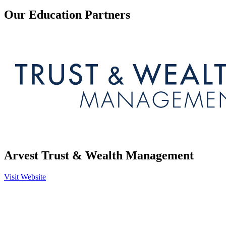
Our Education Partners
Arvest Trust & Wealth Management
Visit Website