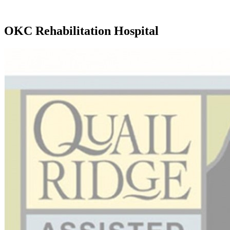
OKC Rehabilitation Hospital