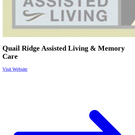
Quail Ridge Assisted Living & Memory
Care
Visit Website