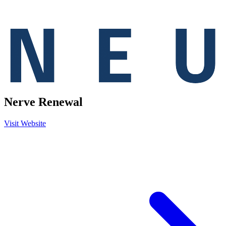
Nerve Renewal
Visit Website