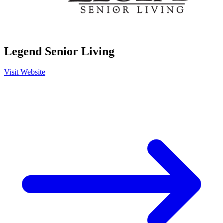
Legend Senior Living
Visit Website