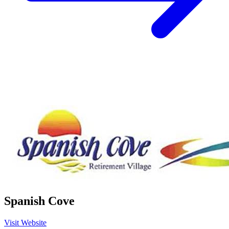
Spanish Cove
Visit Website