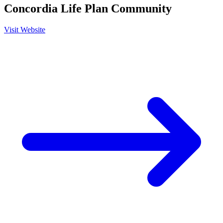
Concordia Life Plan Community
Visit Website