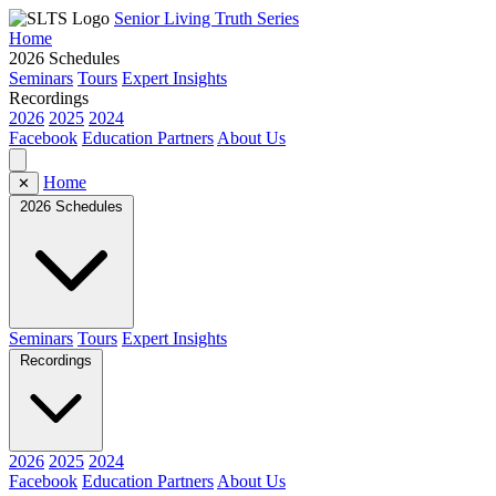
Senior Living Truth Series
Home
2026 Schedules
Seminars
Tours
Expert Insights
Recordings
2026
2025
2024
Facebook
Education Partners
About Us
Home
✕
2026 Schedules
Seminars
Tours
Expert Insights
Recordings
2026
2025
2024
Facebook
Education Partners
About Us