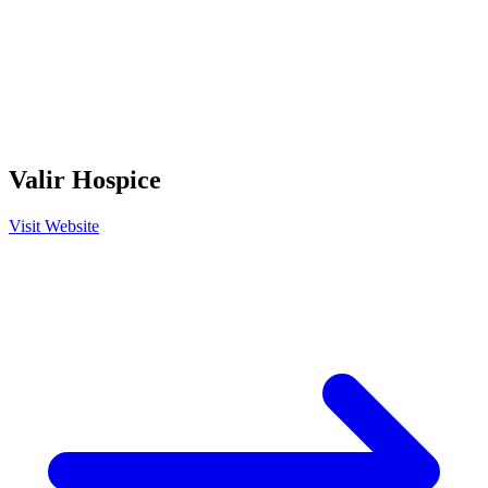
Valir Hospice
Visit Website