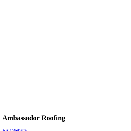
Ambassador Roofing
Visit Website