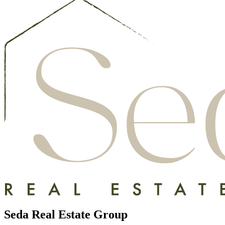
Seda Real Estate Group