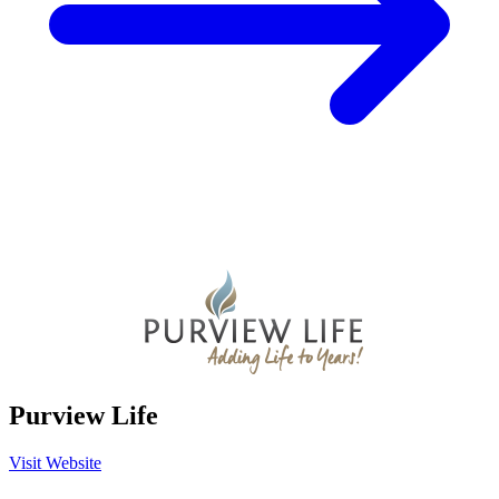
Purview Life
Visit Website