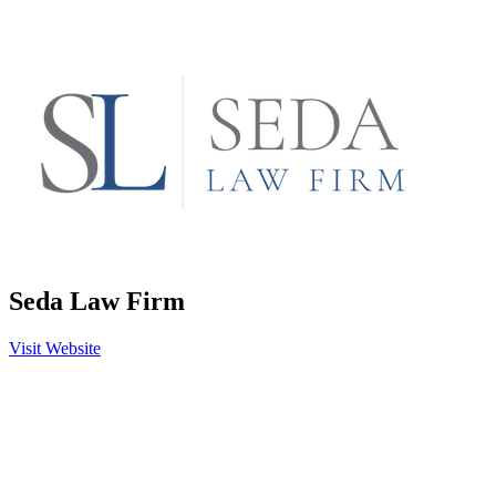
Seda Law Firm
Visit Website